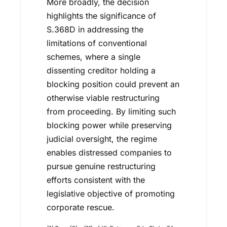
More broadly, the decision
highlights the significance of
S.368D in addressing the
limitations of conventional
schemes, where a single
dissenting creditor holding a
blocking position could prevent an
otherwise viable restructuring
from proceeding. By limiting such
blocking power while preserving
judicial oversight, the regime
enables distressed companies to
pursue genuine restructuring
efforts consistent with the
legislative objective of promoting
corporate rescue.