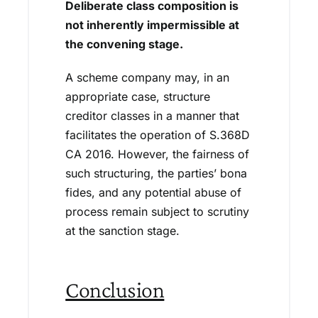
Deliberate class composition is
not inherently impermissible at
the convening stage.
A scheme company may, in an
appropriate case, structure
creditor classes in a manner that
facilitates the operation of S.368D
CA 2016. However, the fairness of
such structuring, the parties’ bona
fides, and any potential abuse of
process remain subject to scrutiny
at the sanction stage.
Conclusion