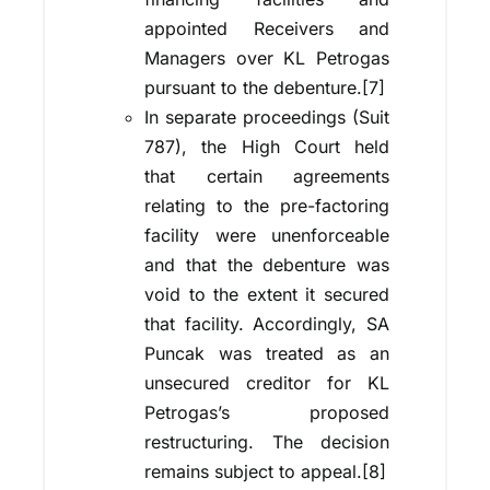
appointed Receivers and
Managers over KL Petrogas
pursuant to the debenture.[7]
In separate proceedings (Suit
787), the High Court held
that certain agreements
relating to the pre-factoring
facility were unenforceable
and that the debenture was
void to the extent it secured
that facility. Accordingly, SA
Puncak was treated as an
unsecured creditor for KL
Petrogas’s proposed
restructuring. The decision
remains subject to appeal.[8]