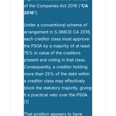
of the Companies Act 2016 (“
CA
2016
”).
Under a conventional scheme of
arrangement in S.366(3) CA 2016,
each creditor class must approve
the PSOA by a majority of at least
75% in value of the creditors
present and voting in that class.
Consequently, a creditor holding
more than 25% of the debt within
a creditor class may effectively
block the statutory majority, giving
it a practical veto over the PSOA.
[1]
That position appears to have