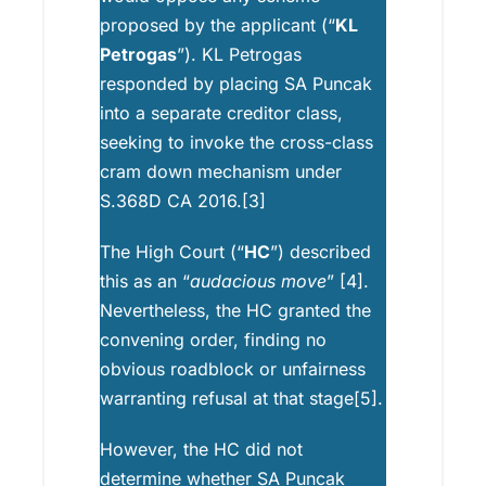
proposed by the applicant (“
KL
Petrogas
”). KL Petrogas
responded by placing SA Puncak
into a separate creditor class,
seeking to invoke the cross-class
cram down mechanism under
S.368D CA 2016.[3]
The High Court (“
HC
”) described
this as an “
audacious move
” [4].
Nevertheless, the HC granted the
convening order, finding no
obvious roadblock or unfairness
warranting refusal at that stage[5].
However, the HC did not
determine whether SA Puncak