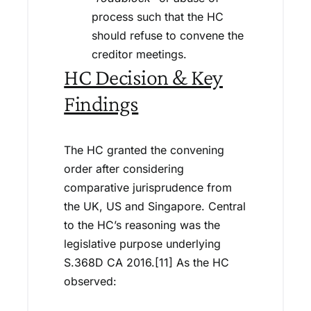
process such that the HC
should refuse to convene the
creditor meetings.
HC Decision & Key
Findings
The HC granted the convening
order after considering
comparative jurisprudence from
the UK, US and Singapore. Central
to the HC’s reasoning was the
legislative purpose underlying
S.368D CA 2016.[11] As the HC
observed: