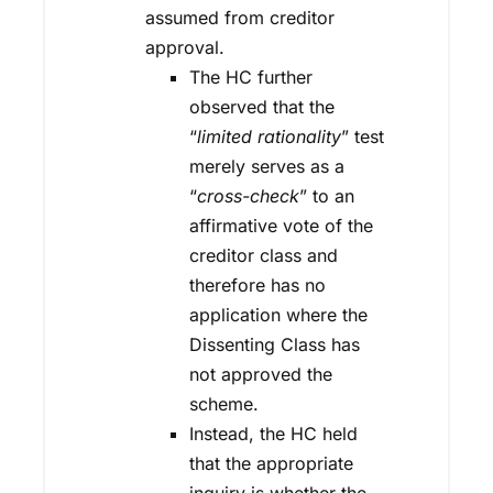
assumed from creditor
approval.
The HC further
observed that the
“
limited rationality
” test
merely serves as a
“
cross-check
” to an
affirmative vote of the
creditor class and
therefore has no
application where the
Dissenting Class has
not approved the
scheme.
Instead, the HC held
that the appropriate