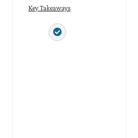
Key Takeaways