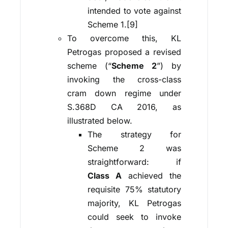
intended to vote against
Scheme 1.[9]
To overcome this, KL
Petrogas proposed a revised
scheme (“
Scheme 2
”) by
invoking the cross-class
cram down regime under
S.368D CA 2016, as
illustrated below.
The strategy for
Scheme 2 was
straightforward: if
Class A
achieved the
requisite 75% statutory
majority, KL Petrogas
could seek to invoke