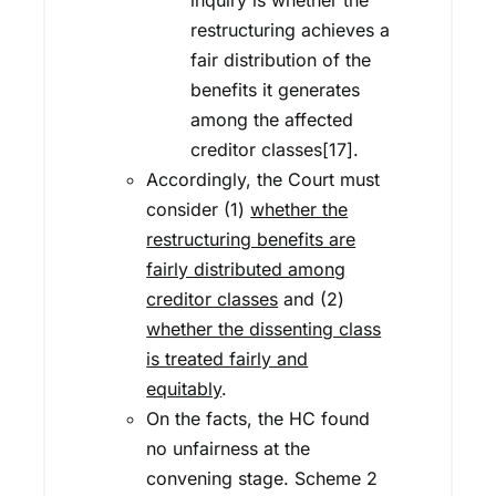
inquiry is whether the
restructuring achieves a
fair distribution of the
benefits it generates
among the affected
creditor classes[17].
Accordingly, the Court must
consider (1)
whether the
restructuring benefits are
fairly distributed among
creditor classes
and (2)
whether the dissenting class
is treated fairly and
equitably
.
On the facts, the HC found
no unfairness at the
convening stage. Scheme 2