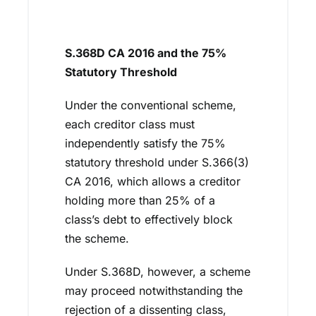
S.368D CA 2016 and the 75%
Statutory Threshold
Under the conventional scheme,
each creditor class must
independently satisfy the 75%
statutory threshold under S.366(3)
CA 2016, which allows a creditor
holding more than 25% of a
class’s debt to effectively block
the scheme.
Under S.368D, however, a scheme
may proceed notwithstanding the
rejection of a dissenting class,