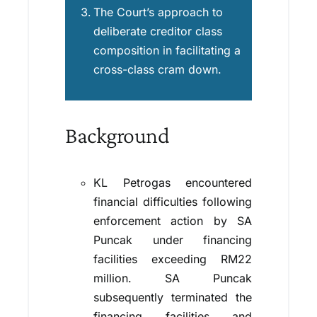
The Court’s approach to
deliberate creditor class
composition in facilitating a
cross-class cram down.
Background
KL Petrogas encountered
financial difficulties following
enforcement action by SA
Puncak under financing
facilities exceeding RM22
million. SA Puncak
subsequently terminated the
financing facilities and