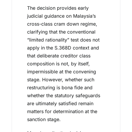
The decision provides early
judicial guidance on Malaysia’s
cross-class cram down regime,
clarifying that the conventional
“limited rationality” test does not
apply in the S.368D context and
that deliberate creditor class
composition is not, by itself,
impermissible at the convening
stage. However, whether such
restructuring is bona fide and
whether the statutory safeguards
are ultimately satisfied remain
matters for determination at the
sanction stage.