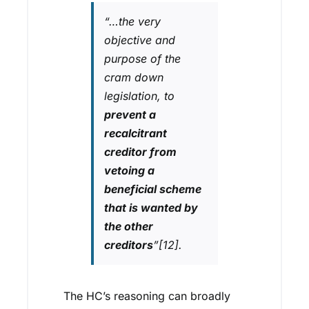
“
…the very
objective and
purpose of the
cram down
legislation, to
prevent a
recalcitrant
creditor from
vetoing a
beneficial scheme
that is wanted by
the other
creditors
”[12].
The HC’s reasoning can broadly