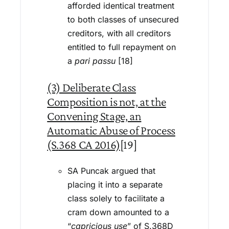
afforded identical treatment
to both classes of unsecured
creditors, with all creditors
entitled to full repayment on
a
pari passu
[18]
(3) Deliberate Class
Composition is not, at the
Convening Stage, an
Automatic Abuse of Process
(S.368 CA 2016)
[19]
SA Puncak argued that
placing it into a separate
class solely to facilitate a
cram down amounted to a
“
capricious use
” of S.368D