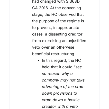
had changed with S.368D
CA 2016. At the convening
stage, the HC observed that
the purpose of the regime is
to prevent, in appropriate
cases, a dissenting creditor
from exercising an unjustified
veto over an otherwise
beneficial restructuring.
In this regard, the HC
held that it could “
see
no reason why a
company may not take
advantage of the cram
down provisions to
cram down a hostile
creditor with a veto