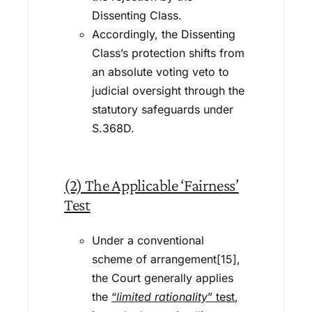
Dissenting Class.
Accordingly, the Dissenting
Class’s protection shifts from
an absolute voting veto to
judicial oversight through the
statutory safeguards under
S.368D.
(2) The Applicable ‘Fairness’
Test
Under a conventional
scheme of arrangement[15],
the Court generally applies
the
“
limited rationality
” test
,