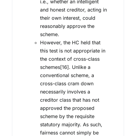
i.e., whether an intelligent
and honest creditor, acting in
their own interest, could
reasonably approve the
scheme.
However, the HC held that
this test is not appropriate in
the context of cross-class
schemes[16]. Unlike a
conventional scheme, a
cross-class cram down
necessarily involves a
creditor class that has not
approved the proposed
scheme by the requisite
statutory majority. As such,
fairness cannot simply be