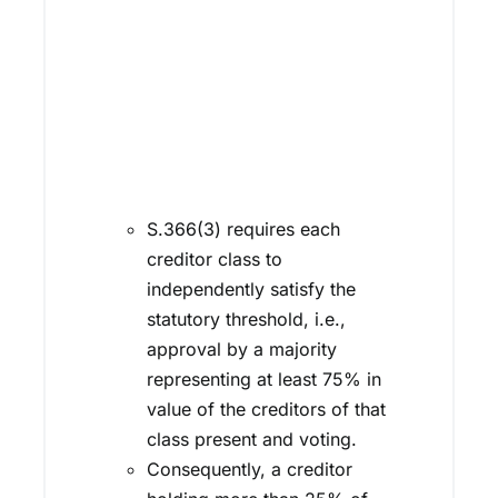
S.366(3) requires each
creditor class to
independently satisfy the
statutory threshold, i.e.,
approval by a majority
representing at least 75% in
value of the creditors of that
class present and voting.
Consequently, a creditor