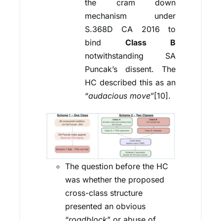
the cram down
mechanism under
S.368D CA 2016 to
bind
Class B
notwithstanding SA
Puncak’s dissent. The
HC described this as an
“
audacious move
”[10].
The question before the HC
was whether the proposed
cross-class structure
presented an obvious
“
roadblock
” or abuse of