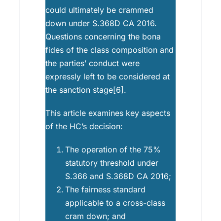
could ultimately be crammed
down under S.368D CA 2016.
Questions concerning the bona
fides of the class composition and
the parties’ conduct were
expressly left to be considered at
the sanction stage[6].
This article examines key aspects
of the HC’s decision:
The operation of the 75%
statutory threshold under
S.366 and S.368D CA 2016;
The fairness standard
applicable to a cross-class
cram down; and