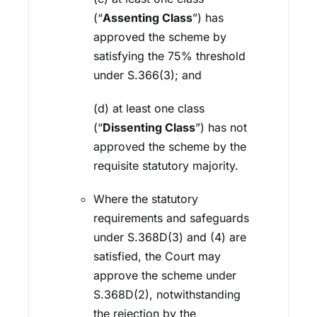
(“
Assenting Class
”) has
approved the scheme by
satisfying the 75% threshold
under S.366(3); and
(d) at least one class
(“
Dissenting Class
”) has not
approved the scheme by the
requisite statutory majority.
Where the statutory
requirements and safeguards
under S.368D(3) and (4) are
satisfied, the Court may
approve the scheme under
S.368D(2), notwithstanding
the rejection by the