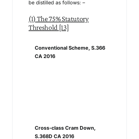
be distilled as follows: –
(1) The 75% Statutory
Threshold
[13]
Conventional Scheme, S.366
CA 2016
Cross-class Cram Down,
S.368D CA 2016