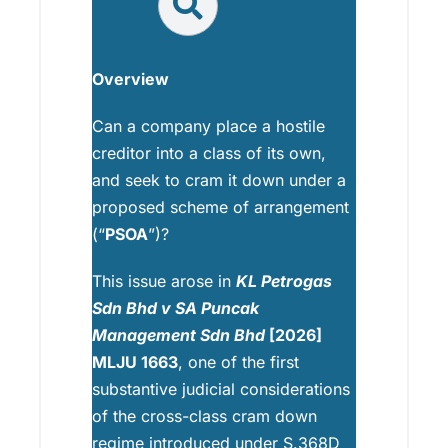
Overview
Can a company place a hostile
creditor into a class of its own,
and seek to cram it down under a
proposed scheme of arrangement
(“
PSOA
”)?
This issue arose in
KL Petrogas
Sdn Bhd v SA Puncak
Management Sdn Bhd
[2026]
MLJU 1663
, one of the first
substantive judicial considerations
of the cross-class cram down
regime introduced under S.368D