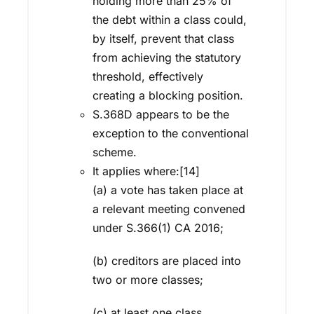
holding more than 25% of
the debt within a class could,
by itself, prevent that class
from achieving the statutory
threshold, effectively
creating a blocking position.
S.368D appears to be the
exception to the conventional
scheme.
It applies where:[14]
(a) a vote has taken place at
a relevant meeting convened
under S.366(1) CA 2016;
(b) creditors are placed into
two or more classes;
(c) at least one class