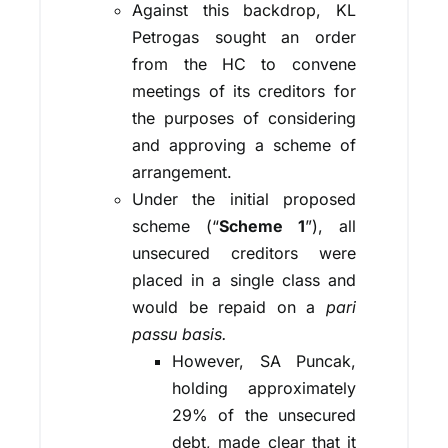
Against this backdrop, KL
Petrogas sought an order
from the HC to convene
meetings of its creditors for
the purposes of considering
and approving a scheme of
arrangement.
Under the initial proposed
scheme (“
Scheme 1
”), all
unsecured creditors were
placed in a single class and
would be repaid on a
pari
passu basis.
However, SA Puncak,
holding approximately
29% of the unsecured
debt, made clear that it