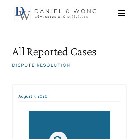
Skip
to
content
All Reported Cases
DISPUTE RESOLUTION
August 7, 2026