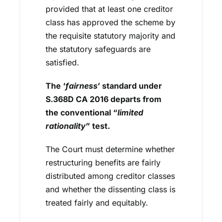
provided that at least one creditor
class has approved the scheme by
the requisite statutory majority and
the statutory safeguards are
satisfied.
The ‘
fairness
’ standard under
S.368D CA 2016 departs from
the conventional “
limited
rationality
” test.
The Court must determine whether
restructuring benefits are fairly
distributed among creditor classes
and whether the dissenting class is
treated fairly and equitably.