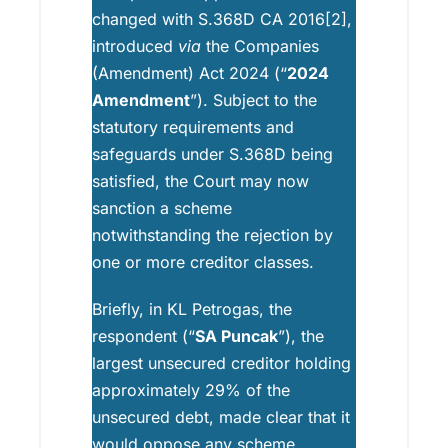
changed with S.368D CA 2016[2],
introduced
via
the Companies
(Amendment) Act 2024 (“
2024
Amendment
”). Subject to the
statutory requirements and
safeguards under S.368D being
satisfied, the Court may now
sanction a scheme
notwithstanding the rejection by
one or more creditor classes.
Briefly, in KL Petrogas, the
respondent (“
SA Puncak
”), the
largest unsecured creditor holding
approximately 29% of the
unsecured debt, made clear that it
would oppose any scheme