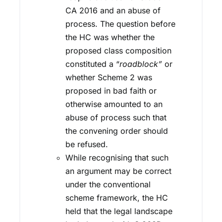
CA 2016 and an abuse of
process. The question before
the HC was whether the
proposed class composition
constituted a “
roadblock”
or
whether Scheme 2 was
proposed in bad faith or
otherwise amounted to an
abuse of process such that
the convening order should
be refused.
While recognising that such
an argument may be correct
under the conventional
scheme framework, the HC
held that the legal landscape