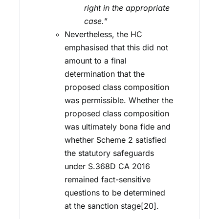
right in the appropriate
case.
”
Nevertheless, the HC
emphasised that this did not
amount to a final
determination that the
proposed class composition
was permissible. Whether the
proposed class composition
was ultimately bona fide and
whether Scheme 2 satisfied
the statutory safeguards
under S.368D CA 2016
remained fact-sensitive
questions to be determined
at the sanction stage[20].