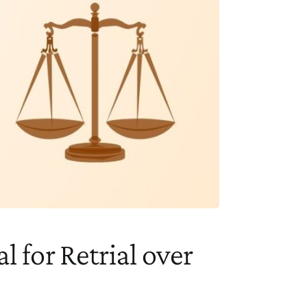
l for Retrial over