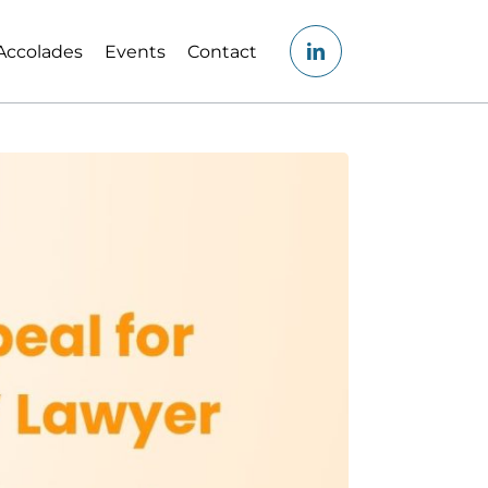
Accolades
Events
Contact