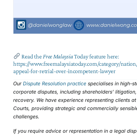
Read the
Free Malaysia
Today
feature here:
https://www.freemalaysiatoday.com/category/nation/
appeal-for-retrial-over-incompetent-lawyer
Our
Dispute Resolution practice
specialises in high-s
corporate disputes, including shareholders’ litigation
recovery. We have experience representing clients at 
Courts, providing strategic and commercially sensibl
challenges.
If you require advice or representation in a legal dis