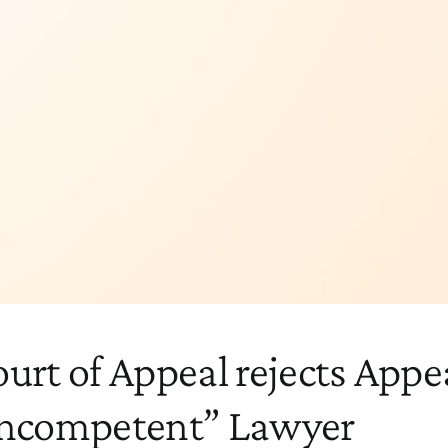
urt of Appeal rejects Appea
Incompetent” Lawyer