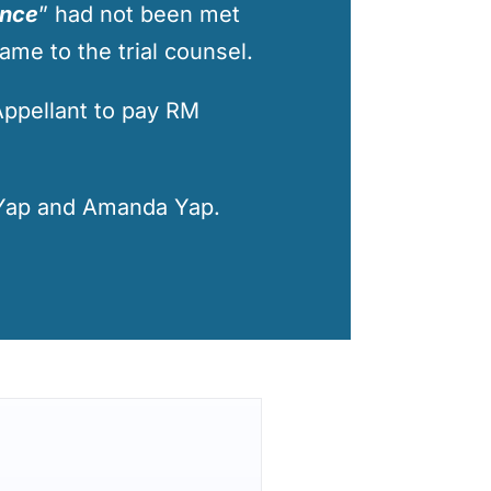
ence
” had not been met
ame to the trial counsel.
Appellant to pay RM
Yap
and
Amanda Yap
.