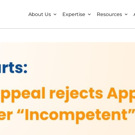
About Us
Expertise
Resources