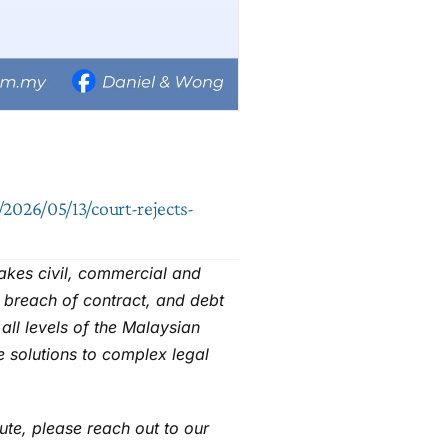
2026/05/13/court-rejects-
takes civil, commercial and
, breach of contract, and debt
all levels of the Malaysian
e solutions to complex legal
pute, please reach out to our