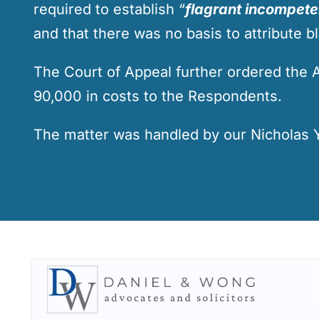
required to establish “
flagrant incompet
and that there was no basis to attribute bl
The Court of Appeal further ordered the 
90,000 in costs to the Respondents.
The matter was handled by our
Nicholas 