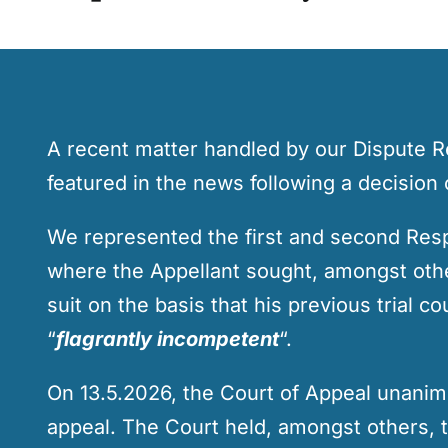
A recent matter handled by our Dispute 
featured in the news following a decision 
We represented the first and second Res
where the Appellant sought, amongst others
suit on the basis that his previous trial 
“
flagrantly incompetent
“.
On 13.5.2026, the Court of Appeal unanim
appeal. The Court held, amongst others, t