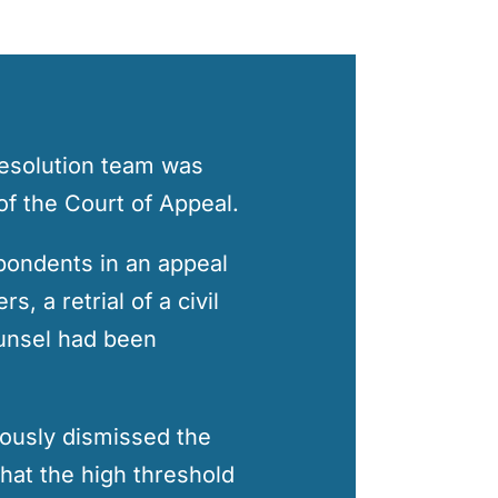
Resolution team was
of the Court of Appeal.
pondents in an appeal
, a retrial of a civil
counsel had been
ously dismissed the
hat the high threshold