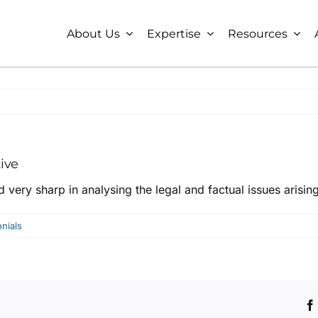
About Us
Expertise
Resources
tive
d very sharp in analysing the legal and factual issues arising
nials