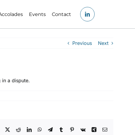
Accolades
Events
Contact
Previous
Next
 in a dispute.
Facebook
X
Reddit
LinkedIn
WhatsApp
Telegram
Tumblr
Pinterest
Vk
Xing
Email