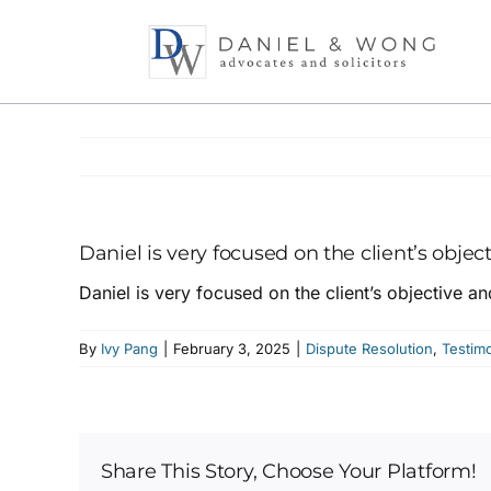
Skip
to
content
Daniel is very focused on the client’s objec
Daniel is very focused on the client’s objective an
By
Ivy Pang
|
February 3, 2025
|
Dispute Resolution
,
Testimo
Share This Story, Choose Your Platform!