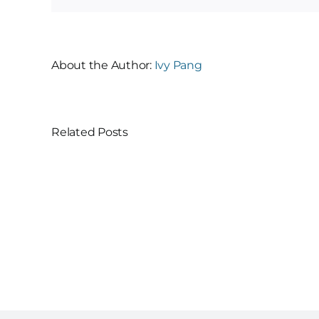
About the Author:
Ivy Pang
Related Posts