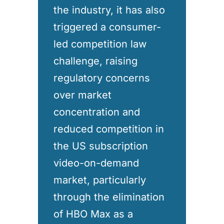
the industry, it has also
triggered a consumer-
led competition law
challenge, raising
regulatory concerns
over market
concentration and
reduced competition in
the US subscription
video-on-demand
market, particularly
through the elimination
of HBO Max as a