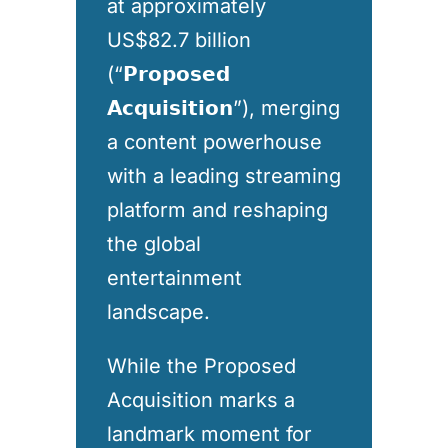
at approximately
US$82.7 billion
(“𝗣𝗿𝗼𝗽𝗼𝘀𝗲𝗱
𝗔𝗰𝗾𝘂𝗶𝘀𝗶𝘁𝗶𝗼𝗻”), merging
a content powerhouse
with a leading streaming
platform and reshaping
the global
entertainment
landscape.
While the Proposed
Acquisition marks a
landmark moment for