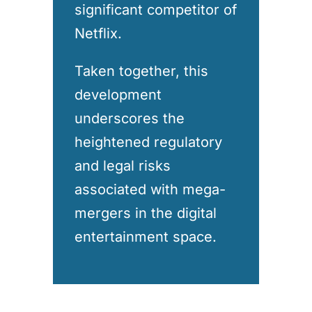
significant competitor of
Netflix.
Taken together, this
development
underscores the
heightened regulatory
and legal risks
associated with mega-
mergers in the digital
entertainment space.