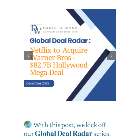
With this post, we kick off
our 𝐆𝐥𝐨𝐛𝐚𝐥 𝐃𝐞𝐚𝐥 𝐑𝐚𝐝𝐚𝐫 series!