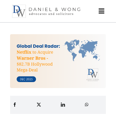
Skip
to
content