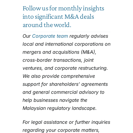
Follow us for monthly insights
into significant M&A deals
around the world.
Our
Corporate team
regularly advises
local and international corporations on
mergers and acquisitions (M&A),
cross-border transactions, joint
ventures, and corporate restructuring.
We also provide comprehensive
support for shareholders’ agreements
and general commercial advisory to
help businesses navigate the
Malaysian regulatory landscape.
For legal assistance or further inquiries
regarding your corporate matters,