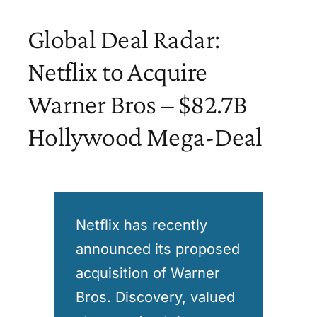
Global Deal Radar:
Netflix to Acquire
Warner Bros – $82.7B
Hollywood Mega-Deal
Netflix has recently
announced its proposed
acquisition of Warner
Bros. Discovery, valued