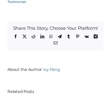
Testimonials
Share This Story, Choose Your Platform!
Facebook
X
Reddit
LinkedIn
WhatsApp
Telegram
Tumblr
Pinterest
Vk
Xing
Email
About the Author:
Ivy Pang
Related Posts