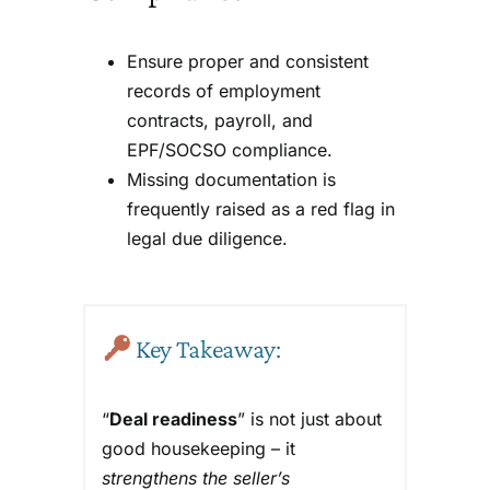
Ensure proper and consistent
records of employment
contracts, payroll, and
EPF/SOCSO compliance.
Missing documentation is
frequently raised as a red flag in
legal due diligence.
Key Takeaway:
“
Deal readiness
” is not just about
good housekeeping – it
strengthens the seller’s