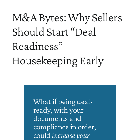
M&A Bytes: Why Sellers
Should Start “Deal
Readiness”
Housekeeping Early
What if being deal-
ready, with your
documents and
compliance in order,
could
increase
your