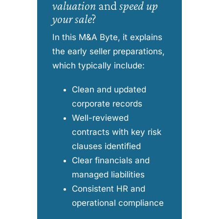
valuation
and
speed up
your sale
?
In this M&A Byte, it explains
the early seller preparations,
which typically include:
Clean and updated
corporate records
Well-reviewed
contracts with key risk
clauses identified
Clear financials and
managed liabilities
Consistent HR and
operational compliance