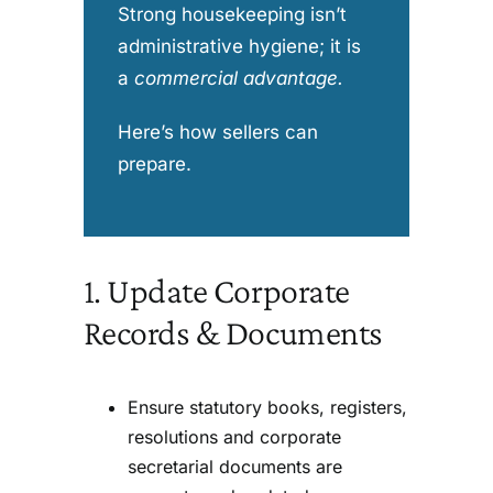
Strong housekeeping isn’t
administrative hygiene; it is
a
commercial advantage
.
Here’s how sellers can
prepare.
1. Update Corporate
Records & Documents
Ensure statutory books, registers,
resolutions and corporate
secretarial documents are