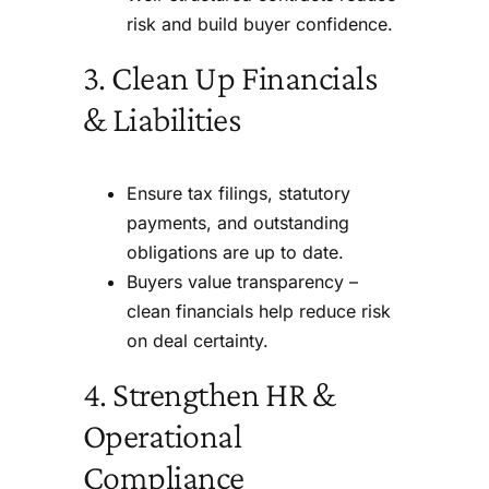
risk and build buyer confidence.
3. Clean Up Financials
& Liabilities
Ensure tax filings, statutory
payments, and outstanding
obligations are up to date.
Buyers value transparency –
clean financials help reduce risk
on deal certainty.
4. Strengthen HR &
Operational
Compliance