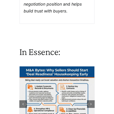
negotiation position
and
helps
build trust with buyers
.
In Essence: