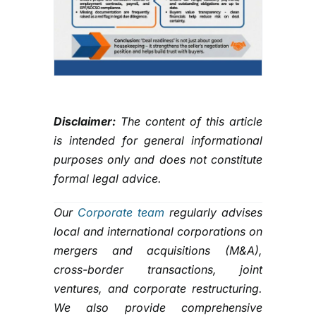
Disclaimer:
The content of this article
is intended for general informational
purposes only and does not constitute
formal legal advice.
Our
Corporate team
regularly advises
local and international corporations on
mergers and acquisitions (M&A),
cross-border transactions, joint
ventures, and corporate restructuring.
We also provide comprehensive