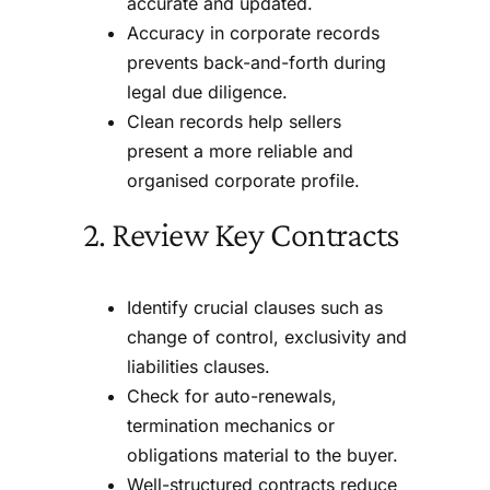
accurate and updated.
Accuracy in corporate records
prevents back-and-forth during
legal due diligence.
Clean records help sellers
present a more reliable and
organised corporate profile.
2. Review Key Contracts
Identify crucial clauses such as
change of control, exclusivity and
liabilities clauses.
Check for auto-renewals,
termination mechanics or
obligations material to the buyer.
Well-structured contracts reduce