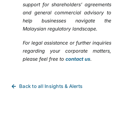
support for shareholders’ agreements
and general commercial advisory to
help businesses navigate the
Malaysian regulatory landscape.
For legal assistance or further inquiries
regarding your corporate matters,
please feel free to
contact us
.
Back to all Insights & Alerts