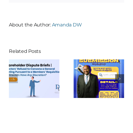
About the Author:
Amanda DW
Related Posts