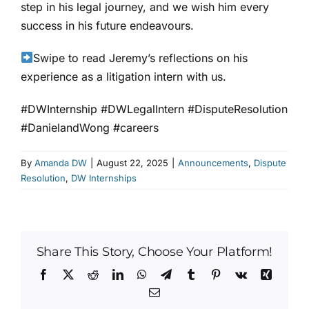
step in his legal journey, and we wish him every
success in his future endeavours.
Swipe to read Jeremy’s reflections on his
experience as a litigation intern with us.
#DWInternship #DWLegalIntern #DisputeResolution
#DanielandWong
#careers
By
Amanda DW
|
August 22, 2025
|
Announcements
,
Dispute
Resolution
,
DW Internships
Share This Story, Choose Your Platform!
Facebook
X
Reddit
LinkedIn
WhatsApp
Telegram
Tumblr
Pinterest
Vk
Xing
Email