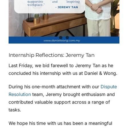
Internship Reflections: Jeremy Tan
Last Friday, we bid farewell to Jeremy Tan as he
concluded his internship with us at Daniel & Wong.
During his one-month attachment with our
Dispute
Resolution
team, Jeremy brought enthusiasm and
contributed valuable support across a range of
tasks.
We hope his time with us has been a meaningful