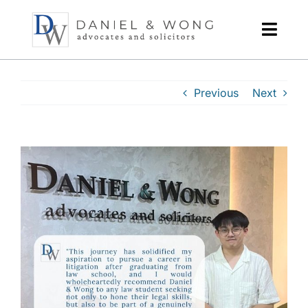
Skip
to
content
Previous
Next
View
Larger
Image