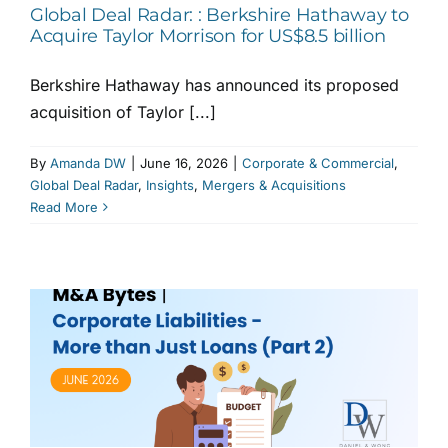
Global Deal Radar: : Berkshire Hathaway to
Acquire Taylor Morrison for US$8.5 billion
Berkshire Hathaway has announced its proposed
acquisition of Taylor [...]
By
Amanda DW
|
June 16, 2026
|
Corporate & Commercial
,
Global Deal Radar
,
Insights
,
Mergers & Acquisitions
Read More