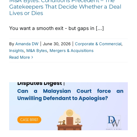
M&A Bytes: Conditions Precedent – The
Gatekeepers That Decide Whether a Deal
Lives or Dies
You want a smooth exit - but gaps in [...]
By
Amanda DW
|
June 30, 2026
|
Corporate & Commercial
,
Insights
,
M&A Bytes
,
Mergers & Acquisitions
Read More