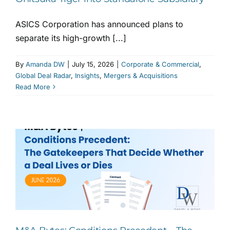
ASICS Corporation has announced plans to
separate its high-growth [...]
By
Amanda DW
|
July 15, 2026
|
Corporate & Commercial
,
Global Deal Radar
,
Insights
,
Mergers & Acquisitions
Read More