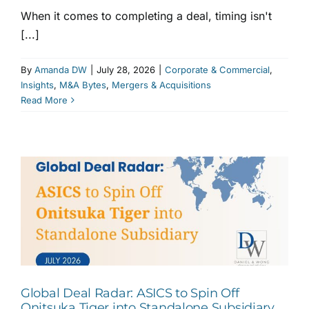
When it comes to completing a deal, timing isn't
[...]
By
Amanda DW
|
July 28, 2026
|
Corporate & Commercial
,
Insights
,
M&A Bytes
,
Mergers & Acquisitions
Read More
Global Deal Radar: ASICS to Spin Off
Onitsuka Tiger into Standalone Subsidiary