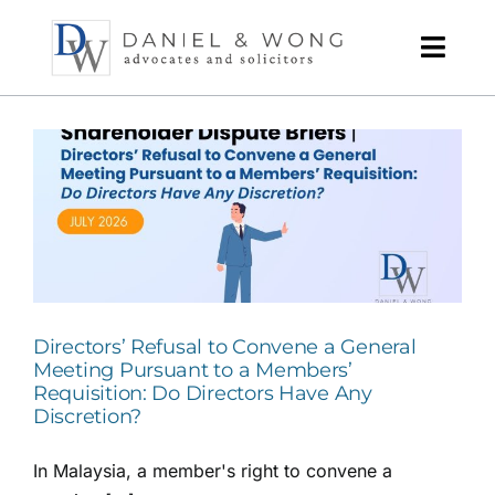
Skip
to
content
Directors’ Refusal to Convene a General
Meeting Pursuant to a Members’
Requisition: Do Directors Have Any
Discretion?
In Malaysia, a member's right to convene a