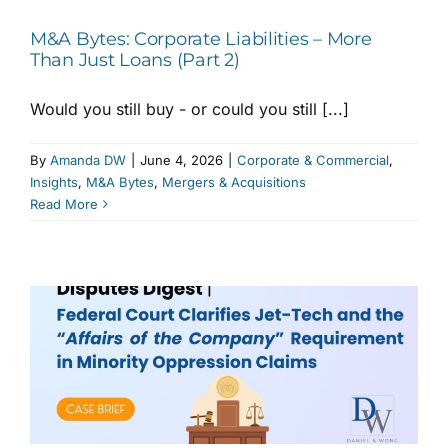
M&A Bytes: Corporate Liabilities – More
Than Just Loans (Part 2)
Would you still buy - or could you still [...]
By
Amanda DW
|
June 4, 2026
|
Corporate & Commercial
,
Insights
,
M&A Bytes
,
Mergers & Acquisitions
Read More