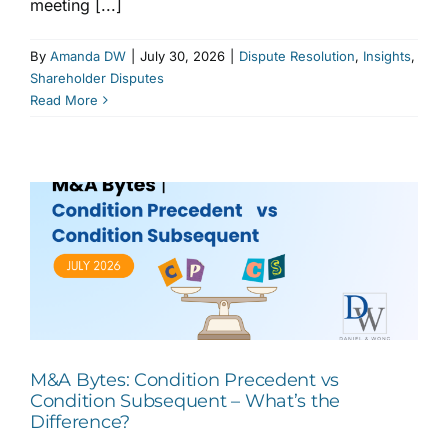
meeting [...]
By
Amanda DW
|
July 30, 2026
|
Dispute Resolution
,
Insights
,
Shareholder Disputes
Read More
M&A Bytes: Condition Precedent vs
Condition Subsequent – What’s the
Difference?