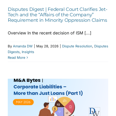
Disputes Digest | Federal Court Clarifies Jet-
Tech and the “Affairs of the Company”
Requirement in Minority Oppression Claims
Overview In the recent decision of ISM [...]
By
Amanda DW
|
May 28, 2026
|
Dispute Resolution
,
Disputes
Digests
,
Insights
Read More