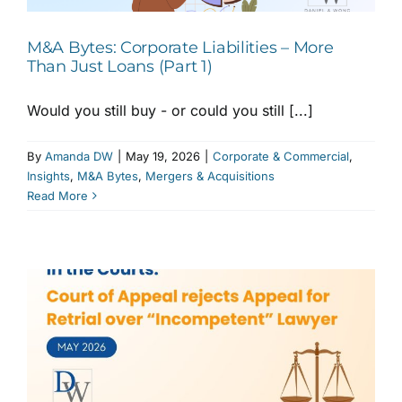
M&A Bytes: Corporate Liabilities – More
Than Just Loans (Part 1)
Would you still buy - or could you still [...]
By
Amanda DW
|
May 19, 2026
|
Corporate & Commercial
,
Insights
,
M&A Bytes
,
Mergers & Acquisitions
Read More