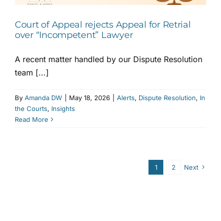
Court of Appeal rejects Appeal for Retrial
over “Incompetent” Lawyer
A recent matter handled by our Dispute Resolution
team [...]
By
Amanda DW
|
May 18, 2026
|
Alerts
,
Dispute Resolution
,
In
the Courts
,
Insights
Read More
1
2
Next